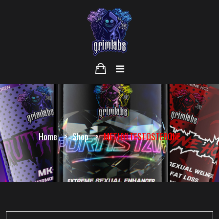
Home
Shop
METHYLTESTOSTERONE