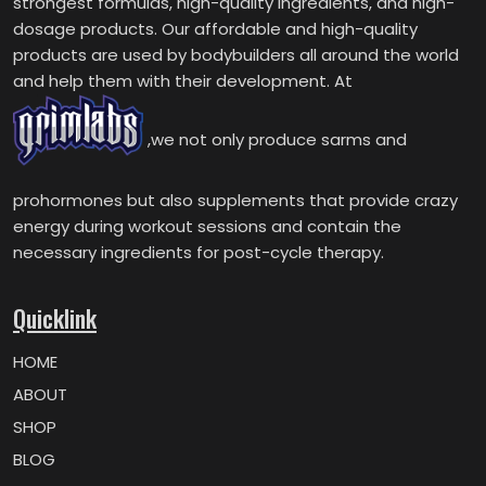
strongest formulas, high-quality ingredients, and high-
dosage products. Our affordable and high-quality
products are used by bodybuilders all around the world
and help them with their development. At
,we not only produce sarms and
prohormones but also supplements that provide crazy
energy during workout sessions and contain the
necessary ingredients for post-cycle therapy.
Quicklink
HOME
ABOUT
SHOP
BLOG