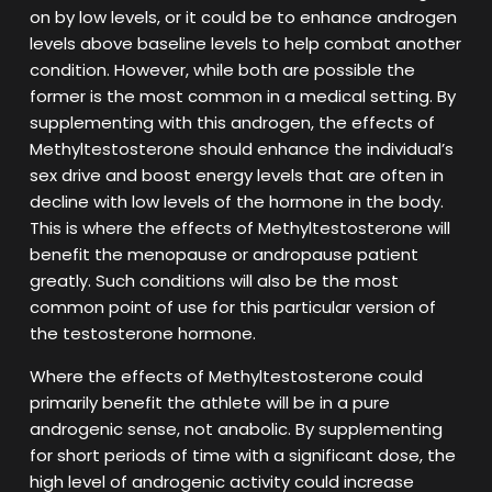
on by low levels, or it could be to enhance androgen
levels above baseline levels to help combat another
condition. However, while both are possible the
former is the most common in a medical setting. By
supplementing with this androgen, the effects of
Methyltestosterone should enhance the individual’s
sex drive and boost energy levels that are often in
decline with low levels of the hormone in the body.
This is where the effects of Methyltestosterone will
benefit the menopause or andropause patient
greatly. Such conditions will also be the most
common point of use for this particular version of
the testosterone hormone.
Where the effects of Methyltestosterone could
primarily benefit the athlete will be in a pure
androgenic sense, not anabolic. By supplementing
for short periods of time with a significant dose, the
high level of androgenic activity could increase