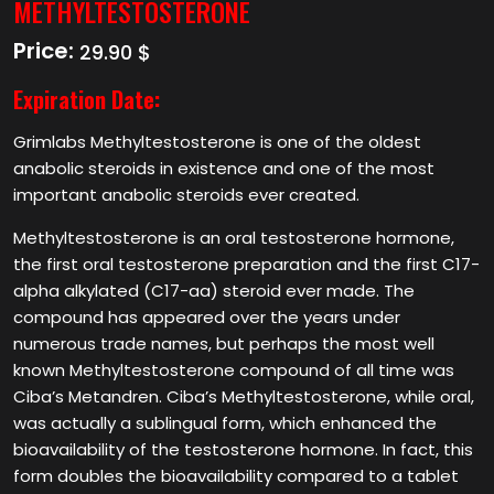
METHYLTESTOSTERONE
Price:
29.90 $
Expiration Date:
Grimlabs Methyltestosterone is one of the oldest
anabolic steroids in existence and one of the most
important anabolic steroids ever created.
Methyltestosterone is an oral testosterone hormone,
the first oral testosterone preparation and the first C17-
alpha alkylated (C17-aa) steroid ever made. The
compound has appeared over the years under
numerous trade names, but perhaps the most well
known Methyltestosterone compound of all time was
Ciba’s Metandren. Ciba’s Methyltestosterone, while oral,
was actually a sublingual form, which enhanced the
bioavailability of the testosterone hormone. In fact, this
form doubles the bioavailability compared to a tablet