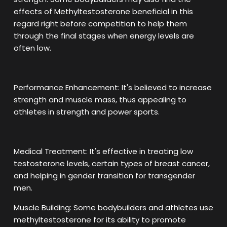
effects of Methyltestosterone beneficial in this
regard right before competition to help them
through the final stages when energy levels are
often low.
Performance Enhancement: It's believed to increase
strength and muscle mass, thus appealing to
athletes in strength and power sports.
Medical Treatment: It's effective in treating low
testosterone levels, certain types of breast cancer,
and helping in gender transition for transgender
men.
Muscle Building: Some bodybuilders and athletes use
methyltestosterone for its ability to promote