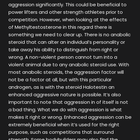
aggression significantly. This could be beneficial to
power lifters and other strength athletes prior to
competition. However, when looking at the effects
of Methyltestosterone in this regard there is
something we need to clear up. There is no anabolic
steroid that can alter an individual’s personality or
take away his ability to distinguish from right or
wrong. A non-violent person cannot turn into a
violent animal due to any anabolic steroid use. With
most anabolic steroids, the aggression factor will
not be a factor at all, but with this particular
androgen, as is with the steroid Halotestin an
enhanced aggressive nature is possible. It’s also
important to note that aggression in of itself is not
a bad thing. What we do with aggression is what
makes it right or wrong. Enhanced aggression can be
extremely beneficial when it’s used for the right
purpose, such as competitions that surround
strength. Some bodybuilders may also find the