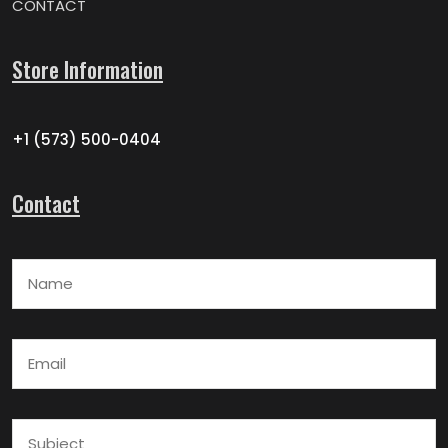
CONTACT
Store Information
+1 (573) 500-0404
Contact
Name
Email
Subject