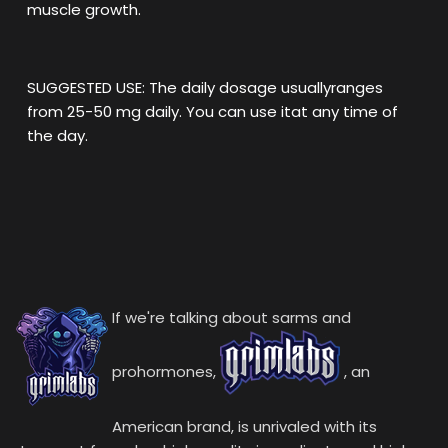
muscle growth.
SUGGESTED USE: The daily dosage usuallyranges
from 25-50 mg daily. You can use itat any time of
the day.
If we're talking about sarms and
prohormones,
, an
American brand, is unrivaled with its