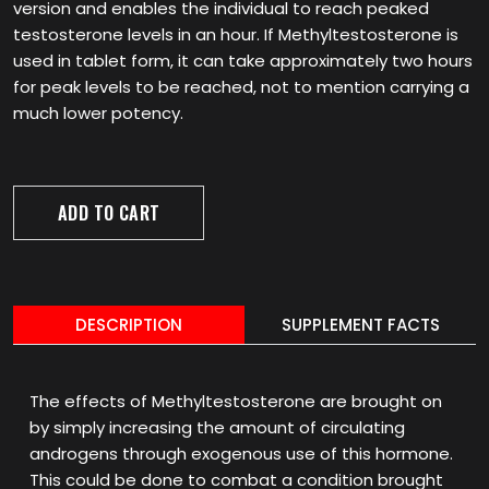
version and enables the individual to reach peaked
testosterone levels in an hour. If Methyltestosterone is
used in tablet form, it can take approximately two hours
for peak levels to be reached, not to mention carrying a
much lower potency.
ADD TO CART
DESCRIPTION
SUPPLEMENT FACTS
The effects of Methyltestosterone are brought on
by simply increasing the amount of circulating
androgens through exogenous use of this hormone.
This could be done to combat a condition brought