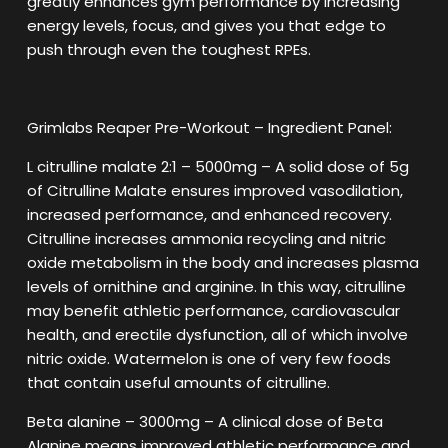
greatly enhances gym performance by increasing
energy levels, focus, and gives you that edge to
push through even the toughest RPEs.
Grimlabs Reaper Pre-Workout – Ingredient Panel:
L citrulline malate 2:1 – 5000mg – A solid dose of 5g
of Citrulline Malate ensures improved vasodilation,
increased performance, and enhanced recovery.
Citrulline increases ammonia recycling and nitric
oxide metabolism in the body and increases plasma
levels of ornithine and arginine. In this way, citrulline
may benefit athletic performance, cardiovascular
health, and erectile dysfunction, all of which involve
nitric oxide. Watermelon is one of very few foods
that contain useful amounts of citrulline.
Beta alanine – 3000mg – A clinical dose of Beta
Alanine means improved athletic performance and