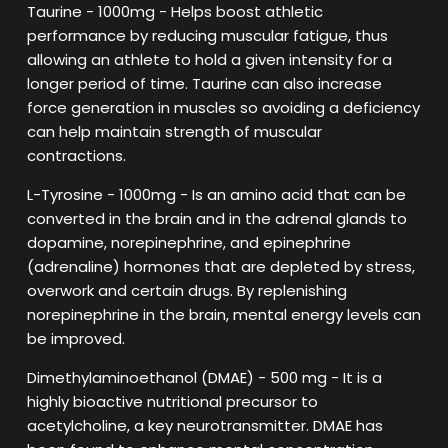
Taurine - 1000mg - Helps boost athletic
performance by reducing muscular fatigue, thus
allowing an athlete to hold a given intensity for a
longer period of time. Taurine can also increase
force generation in muscles so avoiding a deficiency
can help maintain strength of muscular
contractions.
L-Tyrosine - 1000mg - Is an amino acid that can be
converted in the brain and in the adrenal glands to
dopamine, norepinephrine, and epinephrine
(adrenaline) hormones that are depleted by stress,
overwork and certain drugs. By replenishing
norepinephrine in the brain, mental energy levels can
be improved.
Dimethylaminoethanol (DMAE) - 500 mg - It is a
highly bioactive nutritional precursor to
acetylcholine, a key neurotransmitter. DMAE has