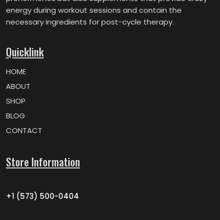
energy during workout sessions and contain the
necessary ingredients for post-cycle therapy.
Quicklink
HOME
ABOUT
SHOP
BLOG
CONTACT
Store Information
+1 (573) 500-0404