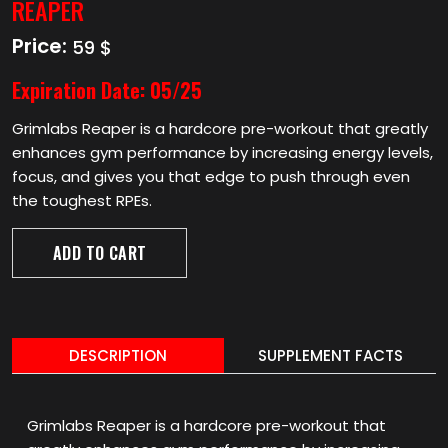
REAPER
Price:
59 $
Expiration Date:
05/25
Grimlabs Reaper is a hardcore pre-workout that greatly
enhances gym performance by increasing energy levels,
focus, and gives you that edge to push through even
the toughest RPEs.
ADD TO CART
DESCRIPTION
SUPPLEMENT FACTS
Grimlabs Reaper is a hardcore pre-workout that