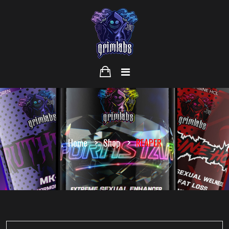
Home
Shop
REAPER