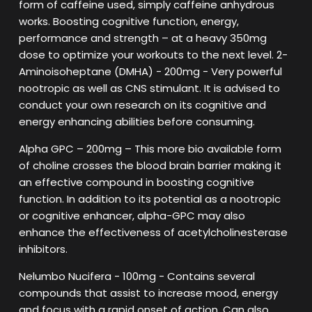
form of caffeine used, simply caffeine anhydrous
works. Boosting cognitive function, energy,
performance and strength – at a heavy 350mg
dose to optimize your workouts to the next level. 2-
Aminoisoheptane (DMHA) - 200mg - Very powerful
nootropic as well as CNS stimulant. It is advised to
conduct your own research on its cognitive and
energy enhancing abilities before consuming.
Alpha GPC – 200mg – This more bio available form
of choline crosses the blood brain barrier making it
an effective compound in boosting cognitive
function. In addition to its potential as a nootropic
or cognitive enhancer, alpha-GPC may also
enhance the effectiveness of acetylcholinesterase
inhibitors.
Nelumbo Nucifera - 100mg - Contains several
compounds that assist to increase mood, energy
and focus with a rapid onset of action. Can also