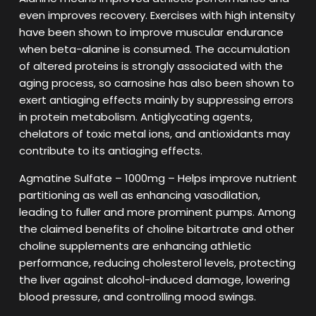
even improves recovery. Exercises with high intensity
have been shown to improve muscular endurance
when beta-alanine is consumed. The accumulation
of altered proteins is strongly associated with the
aging process, so carnosine has also been shown to
exert antiaging effects mainly by suppressing errors
in protein metabolism. Antiglycating agents,
chelators of toxic metal ions, and antioxidants may
contribute to its antiaging effects.
Agmatine Sulfate – 1000mg – Helps improve nutrient
partitioning as well as enhancing vasodilation,
leading to fuller and more prominent pumps. Among
the claimed benefits of choline bitartrate and other
choline supplements are enhancing athletic
performance, reducing cholesterol levels, protecting
the liver against alcohol-induced damage, lowering
blood pressure, and controlling mood swings.