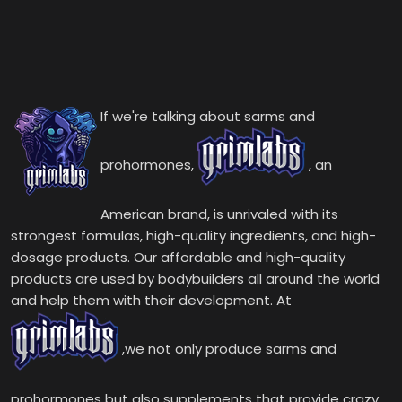
If we're talking about sarms and
prohormones,
, an
American brand, is unrivaled with its
strongest formulas, high-quality ingredients, and high-
dosage products. Our affordable and high-quality
products are used by bodybuilders all around the world
and help them with their development. At
,we not only produce sarms and
prohormones but also supplements that provide crazy