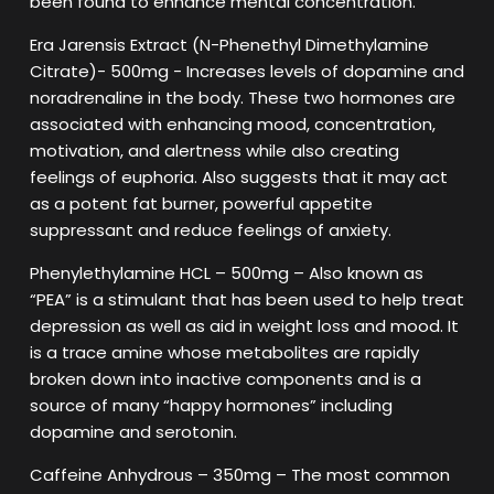
been found to enhance mental concentration.
Era Jarensis Extract (N-Phenethyl Dimethylamine
Citrate)- 500mg - Increases levels of dopamine and
noradrenaline in the body. These two hormones are
associated with enhancing mood, concentration,
motivation, and alertness while also creating
feelings of euphoria. Also suggests that it may act
as a potent fat burner, powerful appetite
suppressant and reduce feelings of anxiety.
Phenylethylamine HCL – 500mg – Also known as
“PEA” is a stimulant that has been used to help treat
depression as well as aid in weight loss and mood. It
is a trace amine whose metabolites are rapidly
broken down into inactive components and is a
source of many “happy hormones” including
dopamine and serotonin.
Caffeine Anhydrous – 350mg – The most common