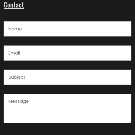
Contact
Name
Email
Subject
Message