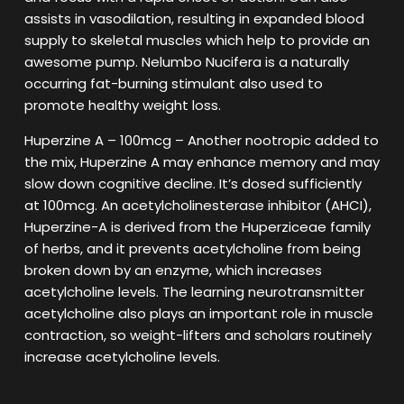
assists in vasodilation, resulting in expanded blood
supply to skeletal muscles which help to provide an
awesome pump. Nelumbo Nucifera is a naturally
occurring fat-burning stimulant also used to
promote healthy weight loss.
Huperzine A – 100mcg – Another nootropic added to
the mix, Huperzine A may enhance memory and may
slow down cognitive decline. It’s dosed sufficiently
at 100mcg. An acetylcholinesterase inhibitor (AHCI),
Huperzine-A is derived from the Huperziceae family
of herbs, and it prevents acetylcholine from being
broken down by an enzyme, which increases
acetylcholine levels. The learning neurotransmitter
acetylcholine also plays an important role in muscle
contraction, so weight-lifters and scholars routinely
increase acetylcholine levels.