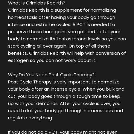
What is Grimlabs Rebirth?
Grimlabs Rebirth is a supplement for normalizing
homeostasis after having your body go through
intense and extreme cycles. A PCT is needed to
preserve those hard gains you got and to tell your
body to normalize its testosterone levels so you can
start cycling all over again. On top of all these
benefits, Grimlabs Rebirth will help with conversion of
estrogen so you can not worry about it.
Why Do You Need Post Cycle Therapy?
Post Cycle Therapy is very important to normalize
your body after an intense cycle. When you bulk and
cut, your body goes through a tough time to keep
up with your demands. After your cycle is over, you
need to let your body go through homeostasis and
regulate everything.
If you do not do a PCT, your body might not even