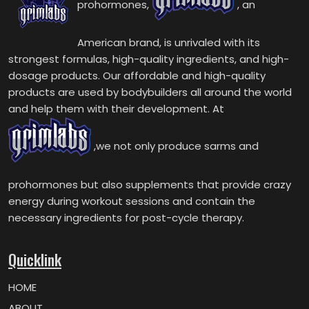
prohormones,
, an
American brand, is unrivaled with its
strongest formulas, high-quality ingredients, and high-
dosage products. Our affordable and high-quality
products are used by bodybuilders all around the world
and help them with their development. At
,we not only produce sarms and
prohormones but also supplements that provide crazy
energy during workout sessions and contain the
necessary ingredients for post-cycle therapy.
Quicklink
HOME
ABOUT