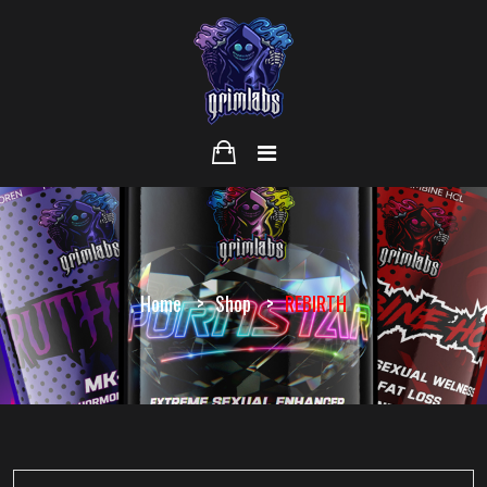
Home
Shop
REBIRTH