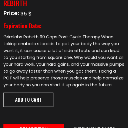
REBIRTH
Price:
35 $
Expiration Date:
Grimlabs Rebirth 90 Caps Post Cycle Therapy When
taking anabolic steroids to get your body the way you
want it, it can cause a lot of side effects and can lead
to you starting from square one. Why would you want all
your hard work, your hard gains, and your massive pumps
to go away faster than when you got them. Taking a
PCT will help preserve those muscles and help normalize
your body so you can start it up again in the future.
ADD TO CART