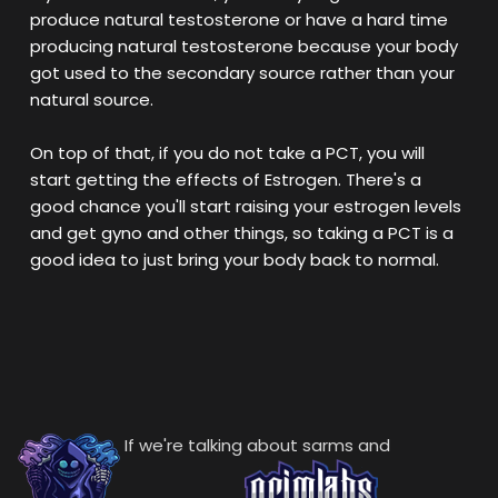
produce natural testosterone or have a hard time
producing natural testosterone because your body
got used to the secondary source rather than your
natural source.
On top of that, if you do not take a PCT, you will
start getting the effects of Estrogen. There's a
good chance you'll start raising your estrogen levels
and get gyno and other things, so taking a PCT is a
good idea to just bring your body back to normal.
If we're talking about sarms and