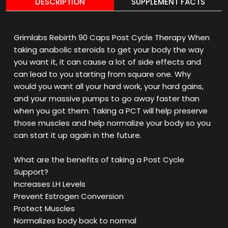
DESCRIPTION
SUPPLEMENT FACTS
Grimlabs Rebirth 90 Caps Post Cycle Therapy When
taking anabolic steroids to get your body the way
you want it, it can cause a lot of side effects and
can lead to you starting from square one. Why
would you want all your hard work, your hard gains,
and your massive pumps to go away faster than
when you got them. Taking a PCT will help preserve
those muscles and help normalize your body so you
can start it up again in the future.
What are the benefits of taking a Post Cycle
Support?
Increases LH Levels
Prevent Estrogen Conversion
Protect Muscles
Normalizes body back to normal