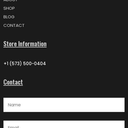
SHOP
BLOG
CONTACT
Store Information
+1 (573) 500-0404
Contact
Name
Email