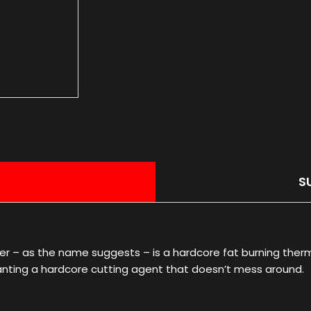
S
r – as the name suggests – is a hardcore fat burning therm
wanting a hardcore cutting agent that doesn’t mess around.