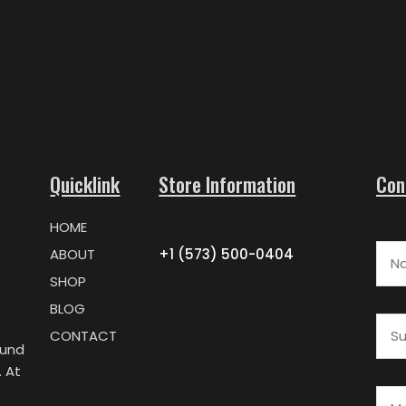
Quicklink
Store Information
Con
HOME
Nam
ABOUT
+1 (573) 500-0404
SHOP
s
BLOG
Subj
CONTACT
ound
 At
Mes