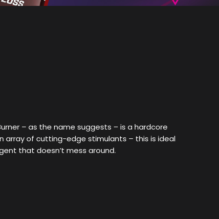
urner – as the name suggests – is a hardcore
array of cutting-edge stimulants – this is ideal
agent that doesn’t mess around.