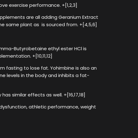
ove exercise performance. +[1,2,3]
upplements are all adding Geranium Extract
he same plant as is sourced from. +[4,5,6]
mma-Butyrobetaine ethyl ester HCl is
lementation. +[10,11,12]
asting to lose fat. Yohimbine is also an
ne levels in the body and inhibits a fat-
has similar effects as well. +[16,17,18]
 dysfunction, athletic performance, weight