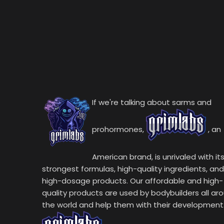
If we're talking about sarms and
prohormones,
, an
American brand, is unrivaled with it
strongest formulas, high-quality ingredients, and
high-dosage products. Our affordable and high-
quality products are used by bodybuilders all ar
the world and help them with their development.