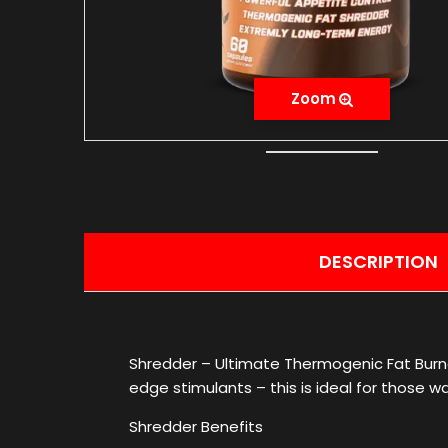
Zoom
DESCRIPTION
Shredder – Ultimate Thermogenic Fat Burne
edge stimulants – this is ideal for those 
Shredder Benefits