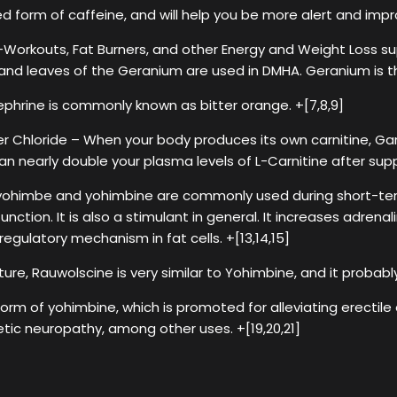
 form of caffeine, and will help you be more alert and impr
Workouts, Fat Burners, and other Energy and Weight Loss s
 and leaves of the Geranium are used in DMHA. Geranium is t
ephrine is commonly known as bitter orange. +[7,8,9]
 Chloride – When your body produces its own carnitine, Ga
an nearly double your plasma levels of L-Carnitine after supp
himbe and yohimbine are commonly used during short-term f
nction. It is also a stimulant in general. It increases adrenali
egulatory mechanism in fat cells. +[13,14,15]
ure, Rauwolscine is very similar to Yohimbine, and it probably 
orm of yohimbine, which is promoted for alleviating erectile
etic neuropathy, among other uses. +[19,20,21]