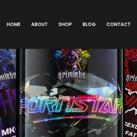
HOME
ABOUT
SHOP
BLOG
CONTACT
Home
Shop
SHREDDER