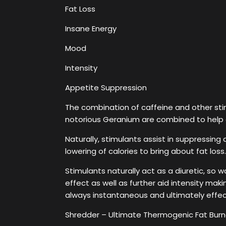
Fat Loss
Insane Energy
Mood
Intensity
Appetite Suppression
The combination of caffeine and other stim
notorious Geranium are combined to help 
Naturally, stimulants assist in suppressing
lowering of calories to bring about fat los
Stimulants naturally act as a diuretic, so 
effect as well as further aid intensity maki
always instantaneous and ultimately effec
Shredder – Ultimate Thermogenic Fat Burne