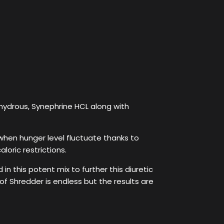
nhydrous, Synephrine HCL along with
– when hunger level fluctuate thanks to
loric restrictions.
n this potent mix to further this diuretic
 of Shredder is endless but the results are