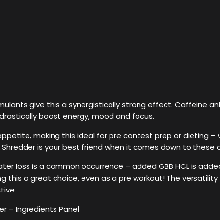
ulants give this a synergistically strong effect. Caffeine a
drastically boost energy, mood and focus.
 appetite, making this ideal for pre contest prep or dieting 
s. Shredder is your best friend when it comes down to these ca
water loss is a common occurrence – added GBB HCL is added i
ng this a great choice, even as a pre workout! The versatility
tive.
r – Ingredients Panel