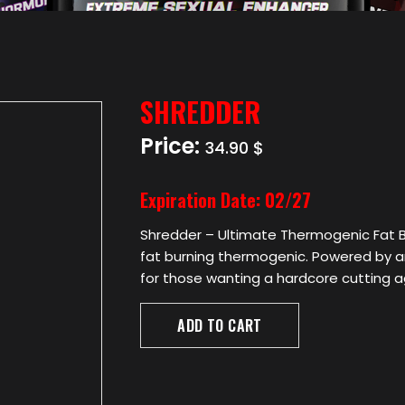
SHREDDER
Price:
34.90 $
Expiration Date:
02/27
Shredder – Ultimate Thermogenic Fat B
fat burning thermogenic. Powered by an 
for those wanting a hardcore cutting 
ADD TO CART