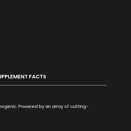
UPPLEMENT FACTS
ogenic. Powered by an array of cutting-