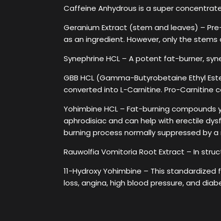
Caffeine Anhydrous is a super concentrated
Geranium Extract (stem and leaves) – Pre-
as an ingredient. However, only the stems
Synephrine HCL – A potent fat-burner, syn
GBB HCL (Gamma-Butyrobetaine Ethyl Ester
converted into L-Carnitine. Pro-Carnitine c
Yohimbine HCL – Fat-burning compounds yo
aphrodisiac and can help with erectile dysfu
burning process normally suppressed by a r
Rauwolfia Vomitoria Root Extract – In struct
11-Hydroxy Yohimbine – This standardized f
loss, angina, high blood pressure, and diab