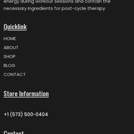
energy during workout sessions and contain the
necessary ingredients for post-cycle therapy.
Quicklink
HOME
ABOUT
SHOP
BLOG
CONTACT
Store Information
+1 (573) 500-0404
Contact