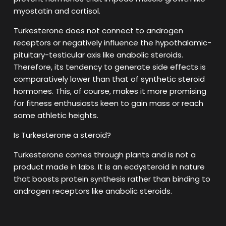
myostatin and cortisol.
Turkesterone does not connect to androgen
receptors or negatively influence the hypothalamic-
pituitary-testicular axis like anabolic steroids.
Therefore, its tendency to generate side effects is
comparatively lower than that of synthetic steroid
hormones. This, of course, makes it more promising
for fitness enthusiasts keen to gain mass or reach
some athletic heights.
Is Turkesterone a steroid?
Turkesterone comes through plants and is not a
product made in labs. It is an ecdysteroid in nature
that boosts protein synthesis rather than binding to
androgen receptors like anabolic steroids.