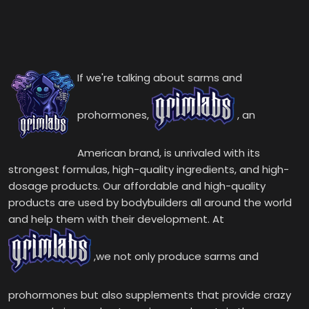
If we're talking about sarms and
prohormones,
, an
American brand, is unrivaled with its
strongest formulas, high-quality ingredients, and high-
dosage products. Our affordable and high-quality
products are used by bodybuilders all around the world
and help them with their development. At
,we not only produce sarms and
prohormones but also supplements that provide crazy