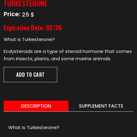
TURKESTERONE
Price:
25 $
Expiration Date:
02/26
What is Turkesterone?
Ecdysteroids are a type of steroid hormone that comes
from insects, plants, and some marine animals.
ADD TO CART
DESCRIPTION
SUPPLEMENT FACTS
What is Turkesterone?