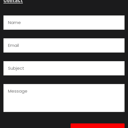
Name
Email
Subject
Message