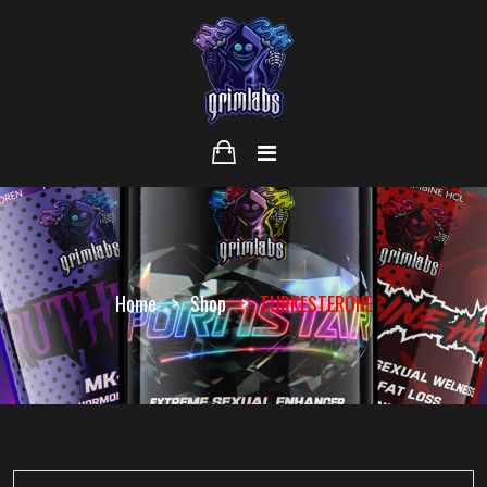
Home
Shop
TURKESTERONE