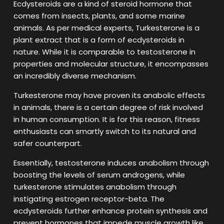
Ecdysteroids are a kind of steroid hormone that
comes from insects, plants, and some marine
animals. As per medical experts, Turkesterone is a
plant extract that is a form of ecdysteroids in
nature. While it is comparable to testosterone in
properties and molecular structure, it encompasses
an incredibly diverse mechanism.
Turkesterone may have proven its anabolic effects
in animals, there is a certain degree of risk involved
in human consumption. It is for this reason, fitness
enthusiasts can smartly switch to its natural and
safer counterpart.
Essentially, testosterone induces anabolism through
boosting the levels of serum androgens, while
turkesterone stimulates anabolism through
instigating estrogen receptor-beta. The
ecdysteroids further enhance protein synthesis and
prevent hormones that impede muscle growth like