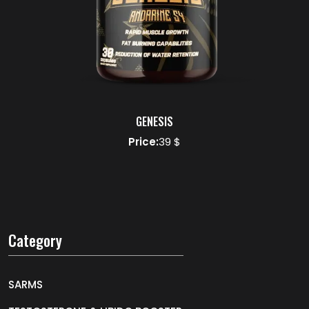
GENESIS
Price:
39 $
Category
SARMS