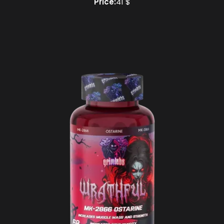
Price:
41 $