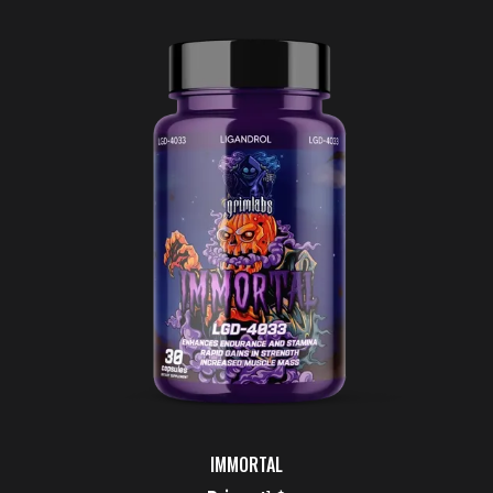
IMMORTAL