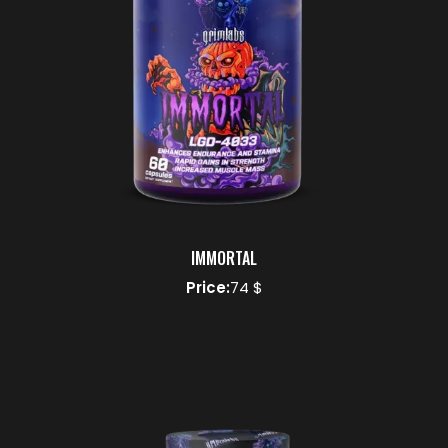
IMMORTAL
Price:
74 $