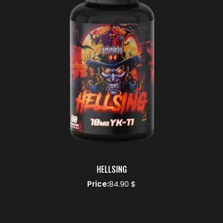
HELLSING
Price:
84.90 $