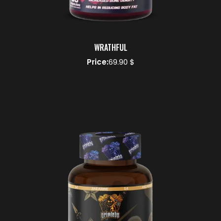
WRATHFUL
Price:
69.90 $