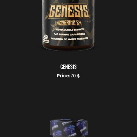
GENESIS
Price:
70 $