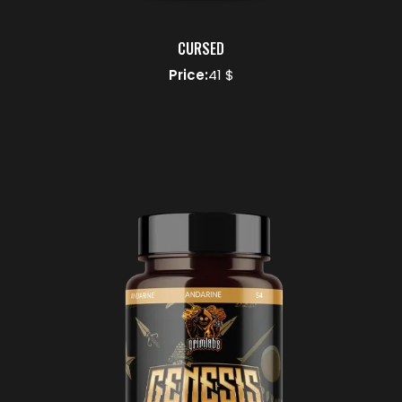
CURSED
Price:
41 $