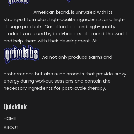
American brand, is unrivaled with its
strongest formulas, high-quality ingredients, and high-
dosage products. Our affordable and high-quality
products are used by bodybuilders all around the world
and help them with their development. At
,we not only produce sarms and
prohormones but also supplements that provide crazy
energy during workout sessions and contain the
necessary ingredients for post-cycle therapy.
Quicklink
HOME
ABOUT