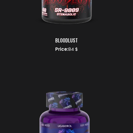
BLOODLUST
Price:
84 $