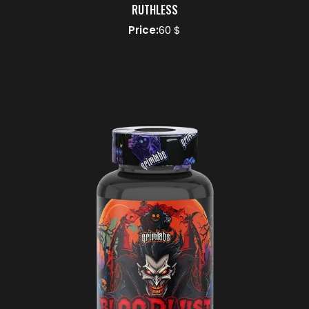
RUTHLESS
Price:
60 $