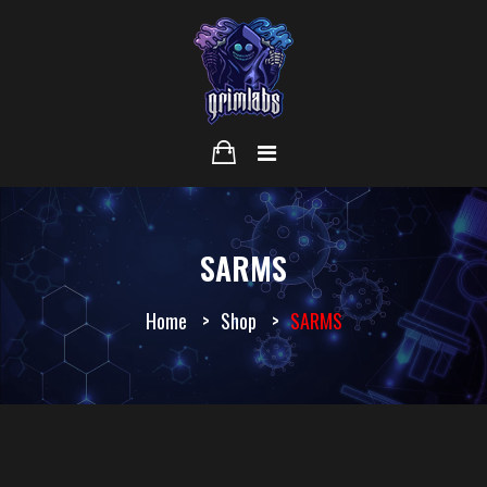
SARMS
Home
Shop
SARMS