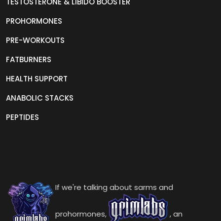
TESTOSTERONE & LIBIDO BOOSTER
PROHORMONES
PRE-WORKOUTS
FATBURNERS
HEALTH SUPPORT
ANABOLIC STACKS
PEPTIDES
If we're talking about sarms and
prohormones,
, an