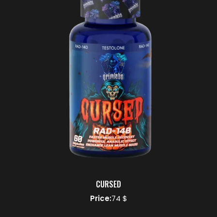
CURSED
Price:
74 $