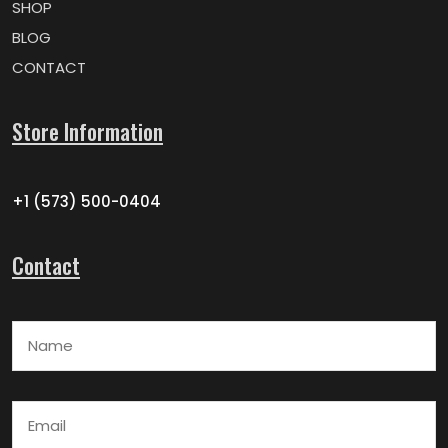
SHOP
BLOG
CONTACT
Store Information
+1 (573) 500-0404
Contact
Name
Email